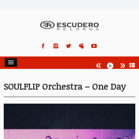
HOME
SOULFLIP Orchestra – One Day
NEWS
ARTISTS
RELEASES