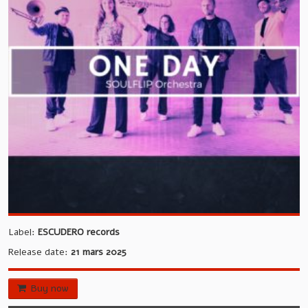
EVENTS
PUBLISHING
CONTACT
LANGUAGE:
Label:
ESCUDERO records
Release date:
21 mars 2025
Buy now