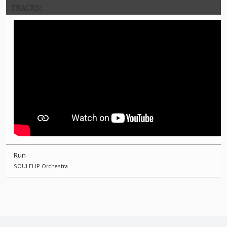
TRACKS:
Run
SOULFLIP Orchestra