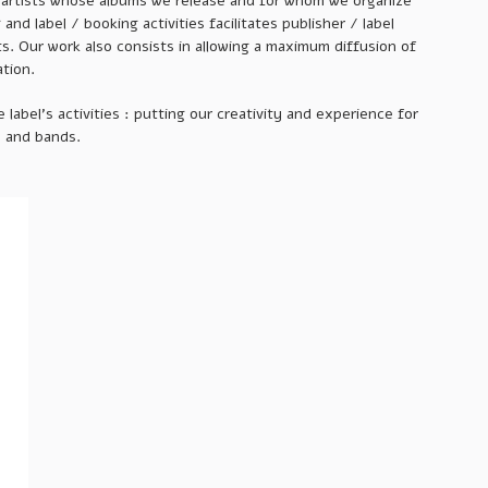
e artists whose albums we release and for whom we organize
nd label / booking activities facilitates publisher / label
ts. Our work also consists in allowing a maximum diffusion of
ation.
 label’s activities : putting our creativity and experience for
s and bands.