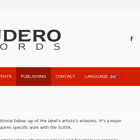
VENTS
PUBLISHING
CONTACT
LANGUAGE:
torial follow-up of the label’s artists’s artworks. It’s a major
quires specific work with the SUISA.