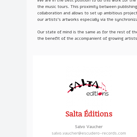
We are in the best position to do this work for th
the music tours. This proximity between publishing a
collaboration and allows to set up ambitious projec
our artists’s artworks especially via the synchroniz
Our state of mind is the same as for the rest of the
the benefit of the accompanient of growing artist
Salta Éditions
Salvo Vaucher
salvo.vaucher@escudero-records.com